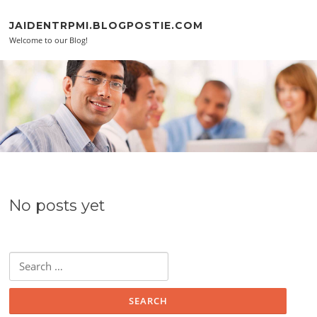
Skip to content
JAIDENTRPMI.BLOGPOSTIE.COM
Welcome to our Blog!
No posts yet
Search for: