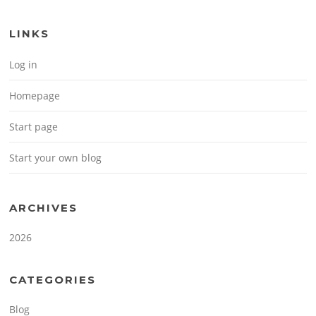
LINKS
Log in
Homepage
Start page
Start your own blog
ARCHIVES
2026
CATEGORIES
Blog